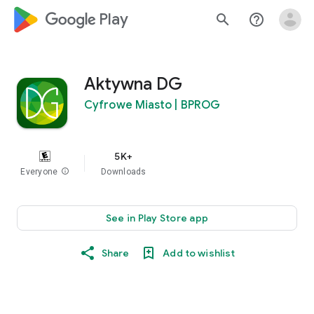
google_logo Play
search
help_outline
Aktywna DG
Cyfrowe Miasto | BPROG
5K+
Everyone
info
Downloads
See in Play Store app
Share
Add to wishlist