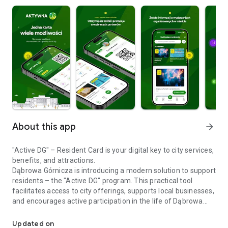
About this app
arrow_forward
"Active DG" – Resident Card is your digital key to city services,
benefits, and attractions.
Dąbrowa Górnicza is introducing a modern solution to support
residents – the "Active DG" program. This practical tool
facilitates access to city offerings, supports local businesses,
and encourages active participation in the life of Dąbrowa
Join the Active DG and take advantage of the benefits available t
Górnicza.
With the Active DG card, you can take advantage of
Updated on