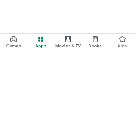
Games
Apps
Movies & TV
Books
Kids
Google Play
Play Pass
Play Points
Gift cards
Redeem