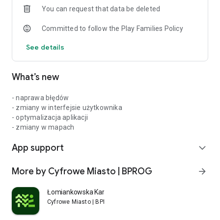
You can request that data be deleted
day!
Committed to follow the Play Families Policy
See details
What’s new
- naprawa błędów
- zmiany w interfejsie użytkownika
- optymalizacja aplikacji
- zmiany w mapach
App support
expand_more
More by Cyfrowe Miasto | BPROG
arrow_forward
Łomiankowska Karta Mieszkańca
Cyfrowe Miasto | BPROG